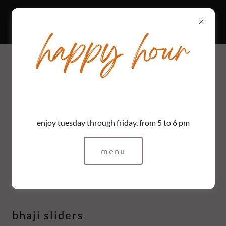
mesa
mesa / happy hour
tuesday to friday, 5 to 6pm
enjoy tuesday through friday, from 5 to 6 pm
menu
bar snacks
bhaji sliders