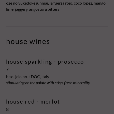
oze no yukedoke junmai, la fuerza rojo, coco lopez, mango,
lime, jaggery, angostura bitters
house wines
house sparkling - prosecco
7
bisol jeio brut DOC, italy
stimulating on the palate with crisp, fresh minerality
house red - merlot
8