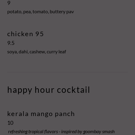
9
potato, pea, tomato, buttery pav
chicken 95
9.5
soya, dahi, cashew, curry leaf
happy hour cocktail
kerala mango panch
10
refreshing tropical flavors - inspired by goombay smash