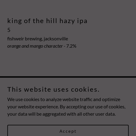
king of the hill hazy ipa
5
fishweir brewing, jacksonville
orange and mango character -
7.2%
This website uses cookies.
mesa
We use cookies to analyze website traffic and optimize
your website experience. By accepting our use of cookies,
your data will be aggregated with all other user data.
Copyright © 2026 mesa - All Rights Reserved.
Powered by
Accept