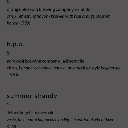
5
orange blossom brewing company, orlando
crisp, refreshing flavor - brewed with real orange blossom
honey - 5.5%
b.p.a.
5
aardwolf brewing company, jacksonville
citrus, banana, coriander, honey - an american style belgian ale
- 5.9%
summer shandy
5
leinenkugel's, wisconsin
zesty, tart lemon balanced by a light, traditional wheat beer -
4.2%