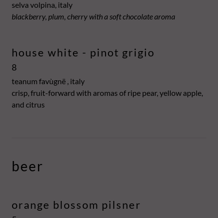
selva volpina, italy
blackberry, plum, cherry with a soft chocolate aroma
house white - pinot grigio
8
teanum favùgnë , italy
crisp, fruit-forward with aromas of ripe pear, yellow apple,
and citrus
beer
orange blossom pilsner